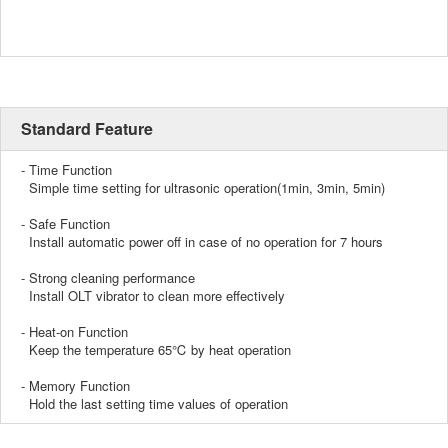
Standard Feature
- Time Function
Simple time setting for ultrasonic operation(1min, 3min, 5min)
- Safe Function
Install automatic power off in case of no operation for 7 hours
- Strong cleaning performance
Install OLT vibrator to clean more effectively
- Heat-on Function
Keep the temperature 65℃ by heat operation
- Memory Function
Hold the last setting time values of operation