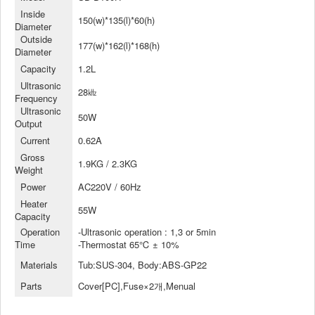
Inside
150(w)*135(l)*60(h)
Diameter
Outside
177(w)*162(l)*168(h)
Diameter
Capacity
1.2L
Ultrasonic
28㎑
Frequency
Ultrasonic
50W
Output
Current
0.62A
Gross
1.9KG / 2.3KG
Weight
Power
AC220V / 60Hz
Heater
55W
Capacity
Operation
-Ultrasonic operation : 1,3 or 5min
Time
-Thermostat 65℃ ± 10%
Materials
Tub:SUS-304, Body:ABS-GP22
Parts
Cover[PC],Fuse×2개,Menual