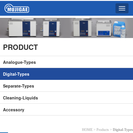
Toggle
naviga
PRODUCT
Analogue-Types
Digital-Types
Separate-Types
Cleaning-Liquids
Accessory
HOME > Products >
Digital-Types