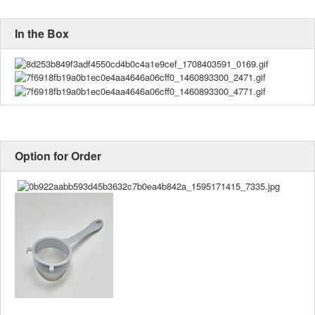
In the Box
Option for Order