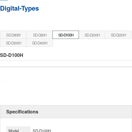
Digital-Types
SD-D80W
SD-D80H
SD-D100H
SD-D200H
SD-D250H
SD-D300H
SD-D400H
SD-D100H
Specifications
Model
SD-D100H